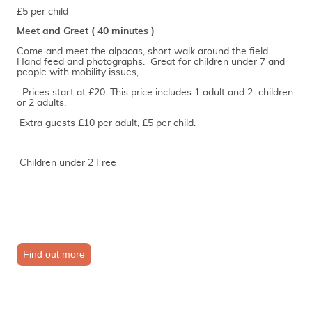
£5 per child
Meet and Greet ( 40 minutes )
Come and meet the alpacas, short walk around the field.
Hand feed and photographs. Great for children under 7 and
people with mobility issues,
Prices start at £20. This price includes 1 adult and 2 children
or 2 adults.
Extra guests £10 per adult, £5 per child.
Children under 2 Free
Find out more