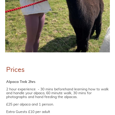
Prices
Alpaca Trek 2hrs
2 hour experience - 30 mins beforehand learning how to walk
and handle your alpaca, 60 minute walk, 30 mins for
photographs and hand feeding the alpacas.
£25 per alpaca and 1 person.
Extra Guests £10 per adult