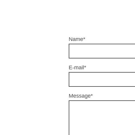
Name
*
E-mail
*
Message
*