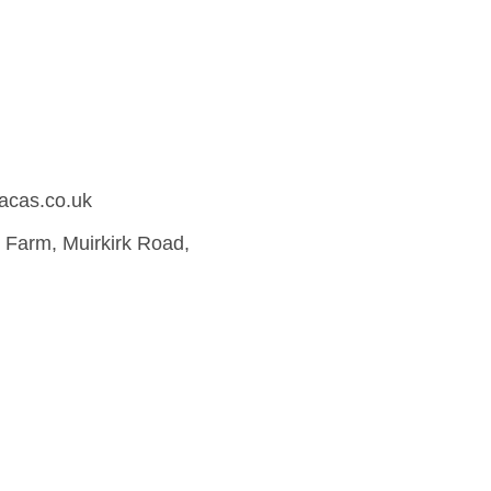
acas.co.uk
Farm, Muirkirk Road,