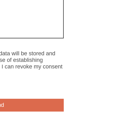
 data will be stored and
se of establishing
t I can revoke my consent
nd