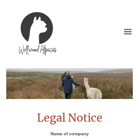
Legal Notice
Name of company