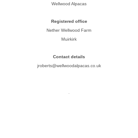
Wellwood Alpacas
Registered office
Nether Wellwood Farm
Muirkirk
Contact details
jroberts@wellwoodalpacas.co.uk
.