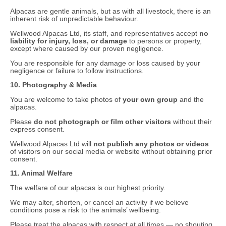
Alpacas are gentle animals, but as with all livestock, there is an
inherent risk of unpredictable behaviour.
Wellwood Alpacas Ltd, its staff, and representatives accept
no
liability for injury, loss, or damage
to persons or property,
except where caused by our proven negligence.
You are responsible for any damage or loss caused by your
negligence or failure to follow instructions.
10. Photography & Media
You are welcome to take photos of
your own group
and the
alpacas.
Please
do not photograph or film other visitors
without their
express consent.
Wellwood Alpacas Ltd will
not publish any photos or videos
of visitors on our social media or website without obtaining prior
consent.
11. Animal Welfare
The welfare of our alpacas is our highest priority.
We may alter, shorten, or cancel an activity if we believe
conditions pose a risk to the animals’ wellbeing.
Please treat the alpacas with respect at all times — no shouting,