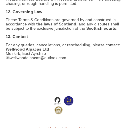
chasing, or rough handling is permitted.
12. Governing Law
These Terms & Conditions are governed by and construed in
accordance with
the laws of Scotland
, and any disputes shall
be subject to the exclusive jurisdiction of the
Scottish courts
.
13. Contact
For any queries, cancellations, or rescheduling, please contact:
Wellwood Alpacas Ltd
Muirkirk, East Ayrshire
📧wellwoodalpacas@outlook.com