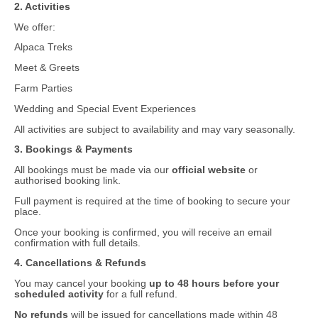
2. Activities
We offer:
Alpaca Treks
Meet & Greets
Farm Parties
Wedding and Special Event Experiences
All activities are subject to availability and may vary seasonally.
3. Bookings & Payments
All bookings must be made via our
official website
or
authorised booking link.
Full payment is required at the time of booking to secure your
place.
Once your booking is confirmed, you will receive an email
confirmation with full details.
4. Cancellations & Refunds
You may cancel your booking
up to 48 hours before your
scheduled activity
for a full refund.
No refunds
will be issued for cancellations made within 48