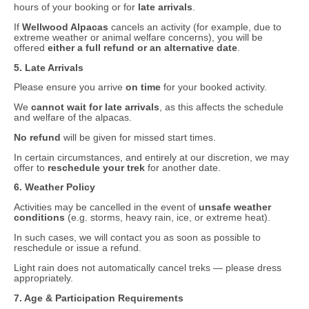
hours of your booking or for
late arrivals
.
If
Wellwood Alpacas
cancels an activity (for example, due to
extreme weather or animal welfare concerns), you will be
offered
either a full refund or an alternative date
.
5. Late Arrivals
Please ensure you arrive
on time
for your booked activity.
We
cannot wait for late arrivals
, as this affects the schedule
and welfare of the alpacas.
No refund
will be given for missed start times.
In certain circumstances, and entirely at our discretion, we may
offer to
reschedule your trek
for another date.
6. Weather Policy
Activities may be cancelled in the event of
unsafe weather
conditions
(e.g. storms, heavy rain, ice, or extreme heat).
In such cases, we will contact you as soon as possible to
reschedule or issue a refund.
Light rain does not automatically cancel treks — please dress
appropriately.
7. Age & Participation Requirements