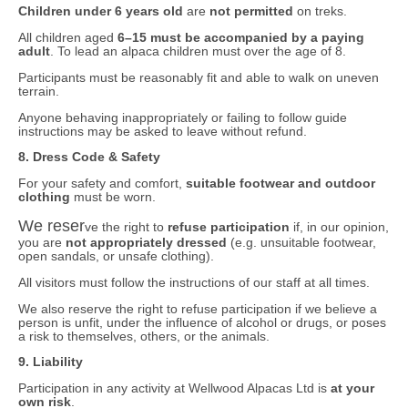
Children under 6 years old
are
not permitted
on treks.
All children aged
6–15 must be accompanied by a paying
adult
. To lead an alpaca children must over the age of 8.
Participants must be reasonably fit and able to walk on uneven
terrain.
Anyone behaving inappropriately or failing to follow guide
instructions may be asked to leave without refund.
8. Dress Code & Safety
For your safety and comfort,
suitable footwear and outdoor
clothing
must be worn.
We reser
ve the right to
refuse participation
if, in our opinion,
you are
not appropriately dressed
(e.g. unsuitable footwear,
open sandals, or unsafe clothing).
All visitors must follow the instructions of our staff at all times.
We also reserve the right to refuse participation if we believe a
person is unfit, under the influence of alcohol or drugs, or poses
a risk to themselves, others, or the animals.
9. Liability
Participation in any activity at Wellwood Alpacas Ltd is
at your
own risk
.