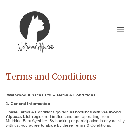
Terms and Conditions
Wellwood Alpacas Ltd – Terms & Conditions
1. General Information
These Terms & Conditions govern all bookings with
Wellwood
Alpacas Ltd
, registered in Scotland and operating from
Muirkirk, East Ayrshire. By booking or participating in any activity
with us, you agree to abide by these Terms & Conditions.