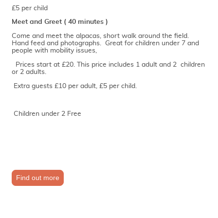
£5 per child
Meet and Greet ( 40 minutes )
Come and meet the alpacas, short walk around the field.
Hand feed and photographs. Great for children under 7 and
people with mobility issues,
Prices start at £20. This price includes 1 adult and 2 children
or 2 adults.
Extra guests £10 per adult, £5 per child.
Children under 2 Free
Find out more