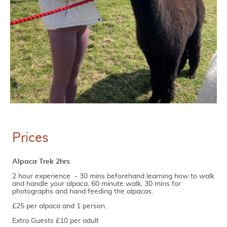
Prices
Alpaca Trek 2hrs
2 hour experience - 30 mins beforehand learning how to walk
and handle your alpaca, 60 minute walk, 30 mins for
photographs and hand feeding the alpacas.
£25 per alpaca and 1 person.
Extra Guests £10 per adult